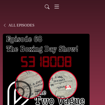
ALL EPISODES