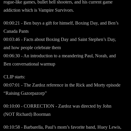
rogue-like games, bullet hell shooters, and his current game
addiction which is Vampire Survivors.
00:00:21 - Ben buys a gift for himself, Boxing Day, and Ben’s
Canada Pants
00:03:46 - Facts about Boxing Day and Saint Stephen’s Day,
and how people celebrate them
00:06:30 - An introduction to a meandering Paul, Norah, and
Ben conversational warmup
CLIP starts:
00:07:01 - The Zardoz reference in the Rick and Morty episode
“Raising Gazorpazorp”
00:10:00 - CORRECTION - Zardoz was directed by John
(NOT Richard) Boorman
00:10:58 - Barbarella, Paul’s mom’s favorite band, Huey Lewis,