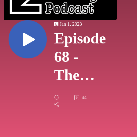
Jan 1, 2023
Episode
68 -
The
Boxing
44
Day
Show!