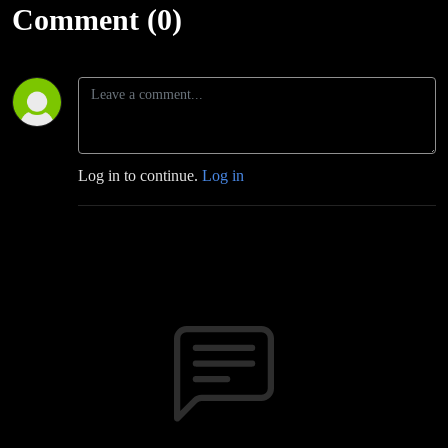
Comment (0)
Log in to continue.
Log in