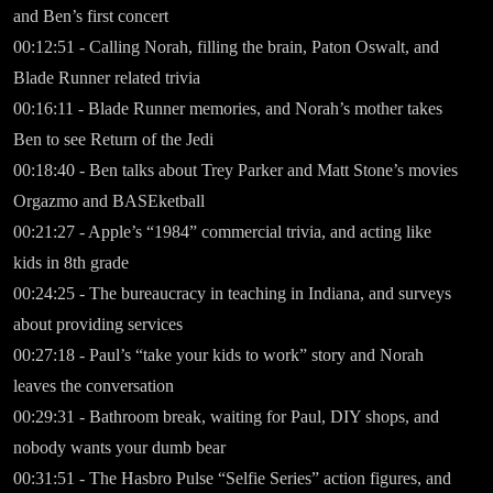
and Ben’s first concert
00:12:51 - Calling Norah, filling the brain, Paton Oswalt, and
Blade Runner related trivia
00:16:11 - Blade Runner memories, and Norah’s mother takes
Ben to see Return of the Jedi
00:18:40 - Ben talks about Trey Parker and Matt Stone’s movies
Orgazmo and BASEketball
00:21:27 - Apple’s “1984” commercial trivia, and acting like
kids in 8th grade
00:24:25 - The bureaucracy in teaching in Indiana, and surveys
about providing services
00:27:18 - Paul’s “take your kids to work” story and Norah
leaves the conversation
00:29:31 - Bathroom break, waiting for Paul, DIY shops, and
nobody wants your dumb bear
00:31:51 - The Hasbro Pulse “Selfie Series” action figures, and