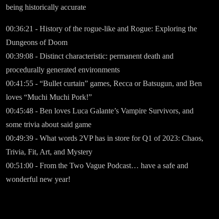
being historically accurate
00:36:21 - History of the rogue-like and Rogue: Exploring the
Dungeons of Doom
00:39:08 - Distinct characteristic: permanent death and
procedurally generated environments
00:41:55 - “Bullet curtain” games, Recca or Batsugun, and Ben
loves “Muchi Muchi Pork!”
00:45:48 - Ben loves Luca Galante’s Vampire Survivors, and
some trivia about said game
00:49:39 - What words 2VP has in store for Q1 of 2023: Chaos,
Trivia, Fit, Art, and Mystery
00:51:00 - From the Two Vague Podcast… have a safe and
wonderful new year!