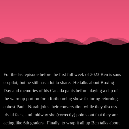
For the last episode before the first full week of 2023 Ben is sans
co-pilot, but he still has a lot to share. He talks about Boxing
Day and memories of his Canada pants before playing a clip of
the warmup portion for a forthcoming show featuring returning
cohost Paul. Norah joins their conversation while they discuss
trivial facts, and midway she (correctly) points out that they are
acting like 6th graders. Finally, to wrap it all up Ben talks about